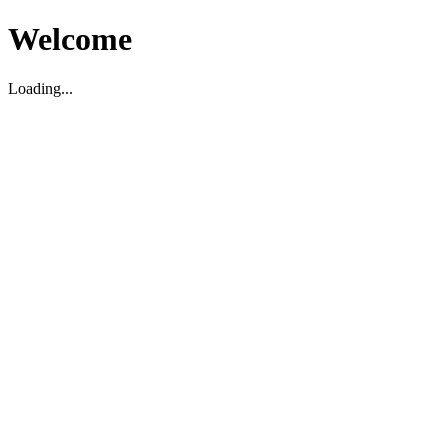
Welcome
Loading...