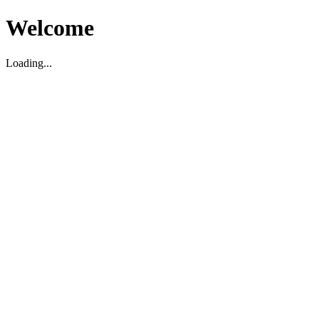
Welcome
Loading...