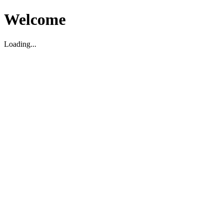
Welcome
Loading...