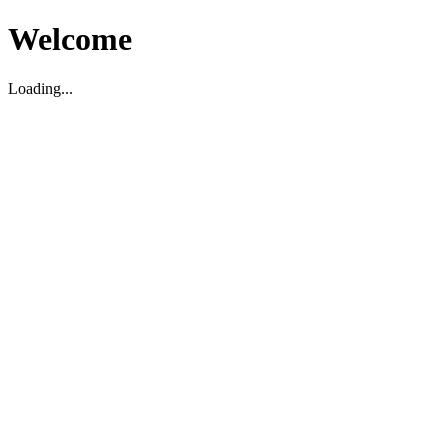
Welcome
Loading...