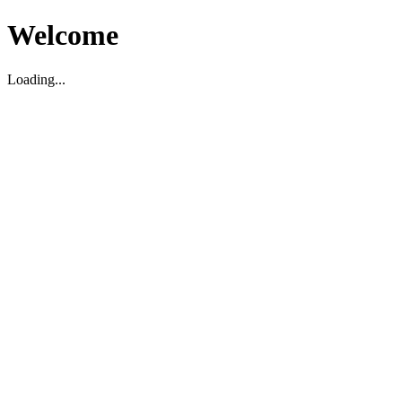
Welcome
Loading...