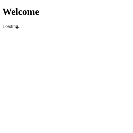
Welcome
Loading...