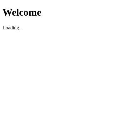
Welcome
Loading...