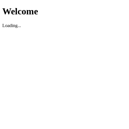
Welcome
Loading...