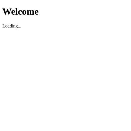
Welcome
Loading...