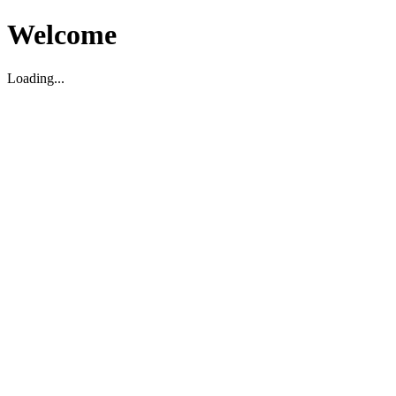
Welcome
Loading...