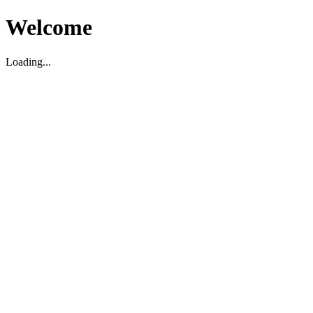
Welcome
Loading...