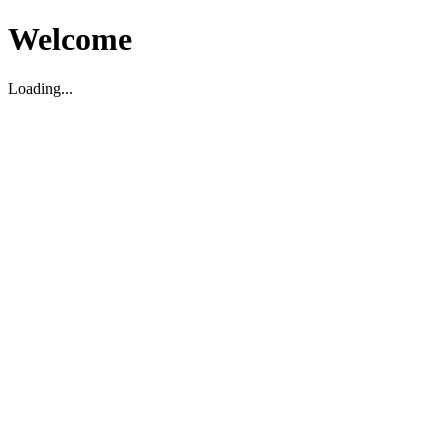
Welcome
Loading...