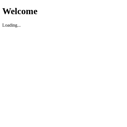
Welcome
Loading...