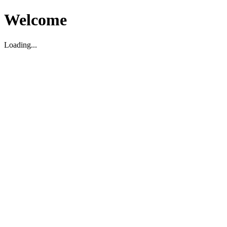
Welcome
Loading...