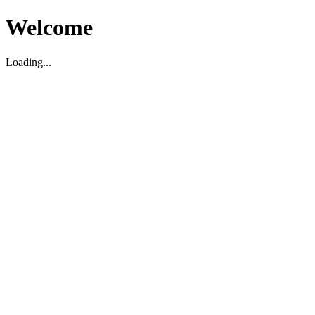
Welcome
Loading...