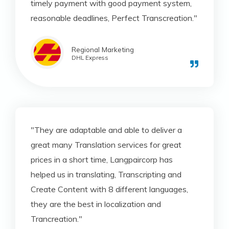
timely payment with good payment system,
reasonable deadlines, Perfect Transcreation."
Regional Marketing
DHL Express
"They are adaptable and able to deliver a
great many Translation services for great
prices in a short time, Langpaircorp has
helped us in translating, Transcripting and
Create Content with 8 different languages,
they are the best in localization and
Trancreation."