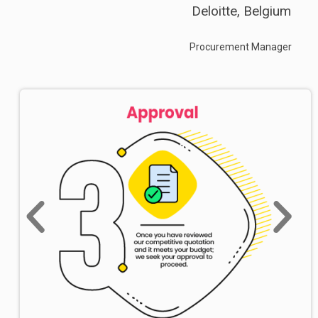
Deloitte, Belgium
Procurement Manager