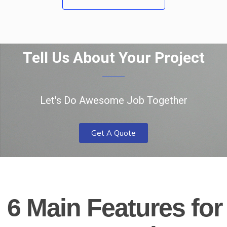
Tell Us About Your Project
Let's Do Awesome Job Together
Get A Quote
6 Main Features for