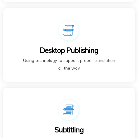
Desktop Publishing
Using technology to support proper translation
all the way
Subtitling