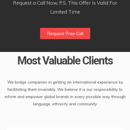
Request a Call Now, P.S. This Offer Is Valid For
Limited Time
Request Free Call
Most Valuable Clients
We bridge companies in getting an international experience by
facilitating them invariably. We believe it is our responsibility to
inform and empower global brands in every possible way through
language, ethnicity and community