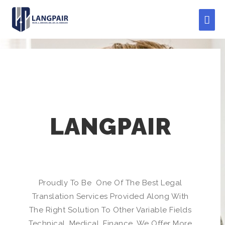
LANGPAIR
Proudly To Be One Of The Best Legal
Translation Services Provided Along With
The Right Solution To Other Variable Fields
Technical, Medical, Finance, We Offer More