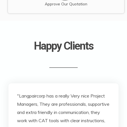
Approve Our Quotation
Assi
Happy Clients
"Langpaircorp has a really Very nice Project
Managers, They are professionals, supportive
and extra friendly in communication, they
work with CAT tools with clear instructions,