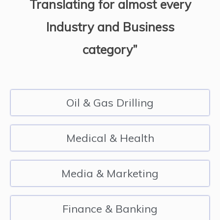
Translating for almost every
Industry and Business
category”
Oil & Gas Drilling
Medical & Health
Media & Marketing
Finance & Banking