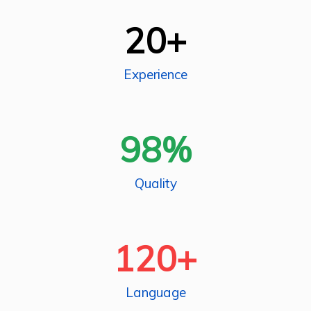
20
+
Experience
98
%
Quality
120
+
Language