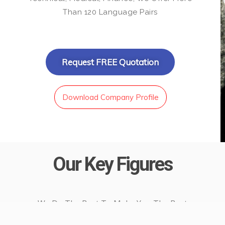
Than 120 Language Pairs
Request FREE Quotation
Download Company Profile
Our Key Figures
We Do The Best To Make You The Best