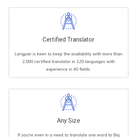
Certified Translator​
Langpair is keen to keep the availability with more than
2,000 certified translator in 120 languages with
experience in 40 fields.
Any Size
If you're even in a need to translate one word to Big