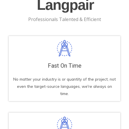
Langpair
Professionals Talented & Efficient
Fast On Time
No matter your industry is or quantity of the project, not
even the target-source languages, we're always on
time.​