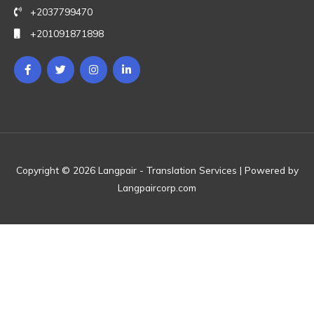
+2037799470
+201091871898
Copyright © 2026 Langpair - Translation Services | Powered by
Langpaircorp.com