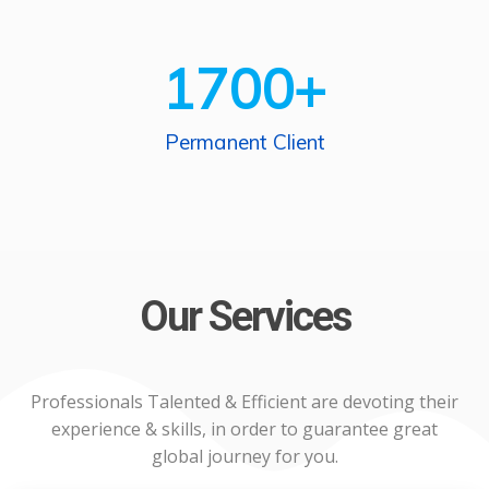
1700
+
Permanent Client
Our Services
Professionals Talented & Efficient are devoting their
experience & skills, in order to guarantee great
global journey for you.