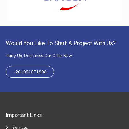
Would You Like To Start A Project With Us?
Hurry Up, Don’t miss Our Offer Now
+201091871898
Important Links
Services