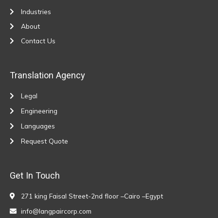
Industries
About
Contact Us
Translation Agency
Legal
Engineering
Languages
Request Quote
Get In Touch
271 king Faisal Street-2nd floor –Cairo –Egypt
info@langpaircorp.com