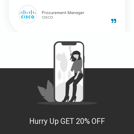
Procurement Manager
CISCO
Hurry Up GET 20% OFF