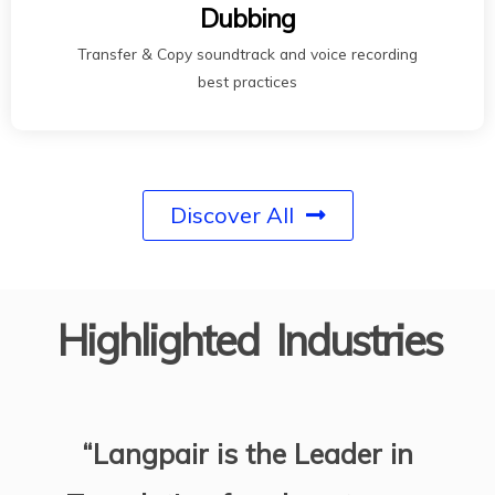
Dubbing
Transfer & Copy soundtrack and voice recording
best practices
Discover All
Highlighted Industries
“Langpair is the Leader in