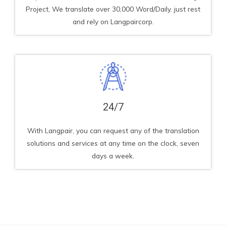
Project, We translate over 30,000 Word/Daily. just rest
and rely on Langpaircorp.
24/7
With Langpair, you can request any of the translation
solutions and services at any time on the clock, seven
days a week.