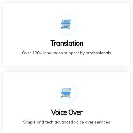
Translation
Over 120+ languages support by professionals
Voice Over
Simple and tech advanced voice over services