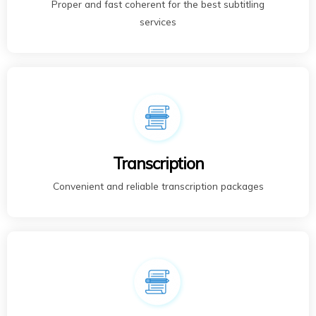
Proper and fast coherent for the best subtitling
services
Transcription
Convenient and reliable transcription packages