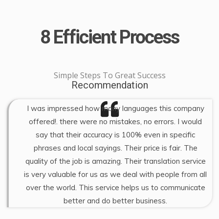
8 Efficient Process
Simple Steps To Great Success
Recommendation
I was impressed how many languages this company
offered!. there were no mistakes, no errors. I would
say that their accuracy is 100% even in specific
phrases and local sayings. Their price is fair. The
quality of the job is amazing. Their translation service
is very valuable for us as we deal with people from all
over the world. This service helps us to communicate
better and do better business.