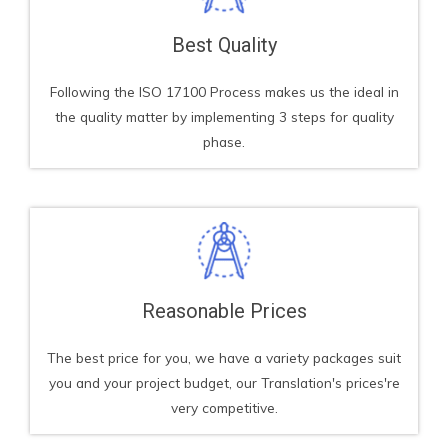
Best Quality
Following the ISO 17100 Process makes us the ideal in
the quality matter by implementing 3 steps for quality
phase.
Reasonable Prices
The best price for you, we have a variety packages suit
you and your project budget, our Translation's prices're
very competitive.