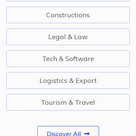
Constructions
Legal & Law
Tech & Software
Logistics & Export
Tourism & Travel
Discover All