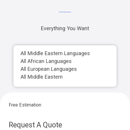
Everything You Want
All Middle Eastern Languages
All African Languages
All European Languages
All Middle Eastern
Free Estimation
Request A Quote