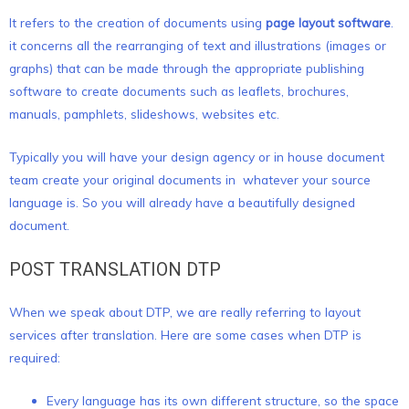
It refers to the creation of documents using
page layout software
.
it concerns all the rearranging of text and illustrations (images or
graphs) that can be made through the appropriate publishing
software to create documents such as leaflets, brochures,
manuals, pamphlets, slideshows, websites etc.
Typically you will have your design agency or in house document
team create your original documents in whatever your source
language is. So you will already have a beautifully designed
document.
POST TRANSLATION DTP
When we speak about DTP, we are really referring to layout
services after translation. Here are some cases when DTP is
required:
Every language has its own different structure, so the space