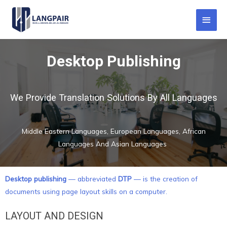
Desktop Publishing
We Provide Translation Solutions By All Languages
Middle Eastern Languages, European Languages, African
Languages And Asian Languages
Desktop publishing
— abbreviated
DTP
— is the creation of
documents using page layout skills on a computer.
LAYOUT AND DESIGN