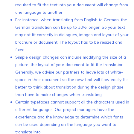
required to fit the text into your document will change from
one language to another
For instance, when translating from English to German, the
German translation can be up to 30% longer. So your text
may not fit correctly in dialogues, images and layout of your
brochure or document. The layout has to be resized and
fixed
Simple design changes can include modifying the size of a
picture, the layout of your document to fit the translation.
Generally, we advise our partners to leave lots of white-
space in their document so the new text will flow easily. It’s
better to think about translation during the design phase
than have to make changes when translating
Certain typefaces cannot support all the characters used in
different languages. Our project managers have the
experience and the knowledge to determine which fonts
can be used depending on the language you want to
translate into