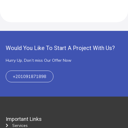
Would You Like To Start A Project With Us?
Hurry Up, Don’t miss Our Offer Now
+201091871898
Important Links
Services