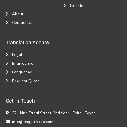
Industries
About
Contact Us
Translation Agency
Legal
Engineering
Languages
Request Quote
Get In Touch
271 king Faisal Street-2nd floor –Cairo –Egypt
info@langpaircorp.com