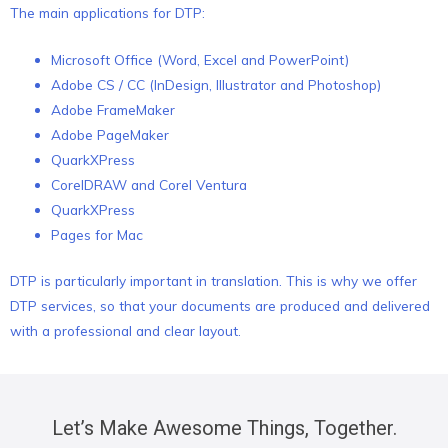
The main applications for DTP:
Microsoft Office (Word, Excel and PowerPoint)
Adobe CS / CC (InDesign, Illustrator and Photoshop)
Adobe FrameMaker
Adobe PageMaker
QuarkXPress
CorelDRAW and Corel Ventura
QuarkXPress
Pages for Mac
DTP is particularly important in translation. This is why we offer
DTP services, so that your documents are produced and delivered
with a professional and clear layout.
Let’s Make Awesome Things, Together.