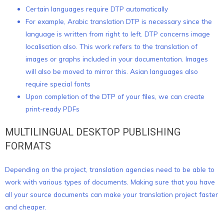
Certain languages require DTP automatically
For example, Arabic translation DTP is necessary since the
language is written from right to left. DTP concerns image
localisation also. This work refers to the translation of
images or graphs included in your documentation. Images
will also be moved to mirror this. Asian languages also
require special fonts
Upon completion of the DTP of your files, we can create
print-ready PDFs
MULTILINGUAL DESKTOP PUBLISHING
FORMATS
Depending on the project, translation agencies need to be able to
work with various types of documents. Making sure that you have
all your source documents can make your translation project faster
and cheaper.