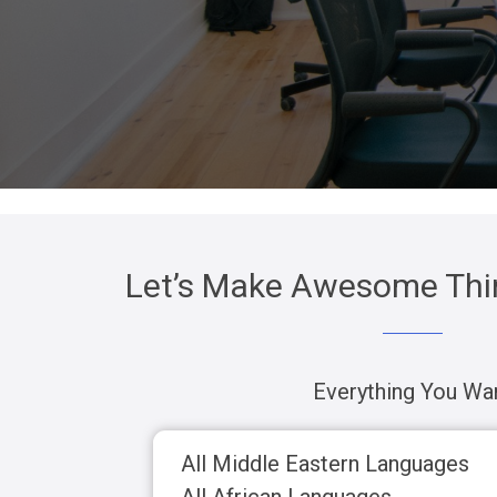
Let’s Make Awesome Thin
Everything You Wa
All Middle Eastern Languages