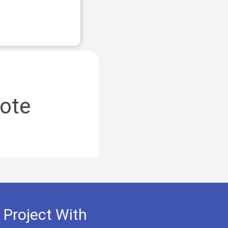
ote
 Project With