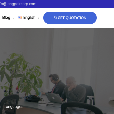
fo@langpaircorp.com
Blog
English
GET QUOTATION
ian Languages