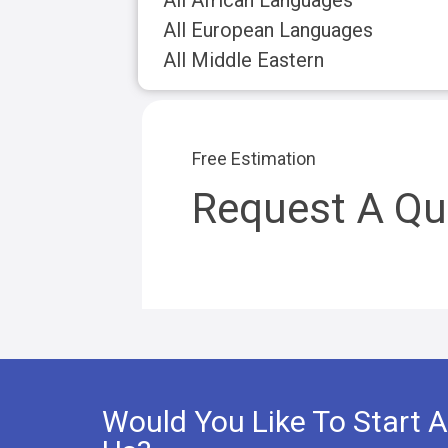
All African Languages
All European Languages
All Middle Eastern
Free Estimation
Request A Qu
Would You Like To Start A