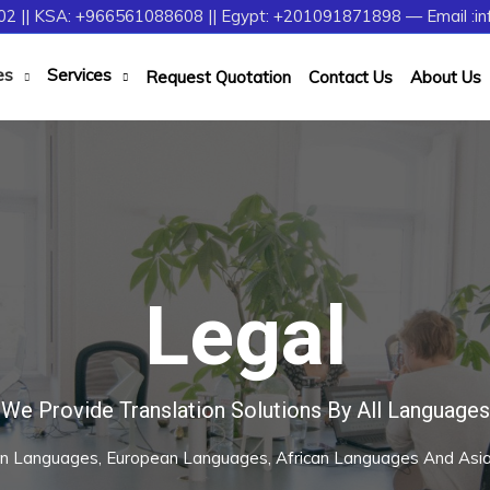
2 || KSA: +966561088608 || Egypt: +201091871898 — Email :in
es
Services
Request Quotation
Contact Us
About Us
Legal
We Provide Translation Solutions By All Languages
rn Languages, European Languages, African Languages And As