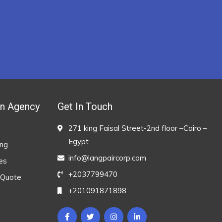
on Agency
Get In Touch
271 king Faisal Street-2nd floor –Cairo –
Egypt
ing
info@langpaircorp.com
es
+2037799470
 Quote
+201091871898