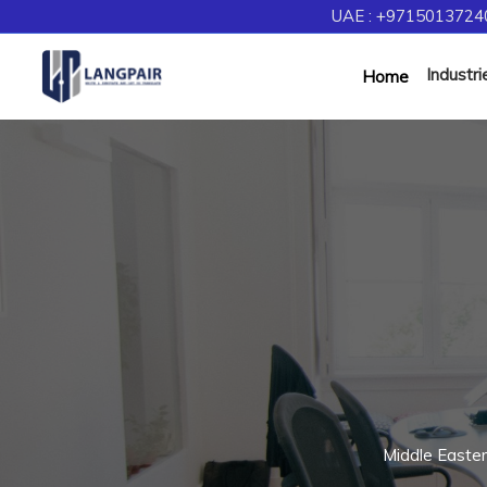
UAE : +97150137240
Industri
Home
Middle Easte