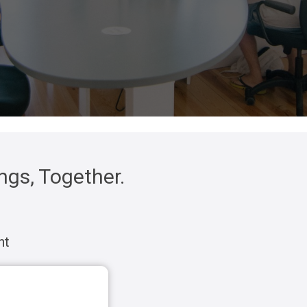
gs, Together.
nt