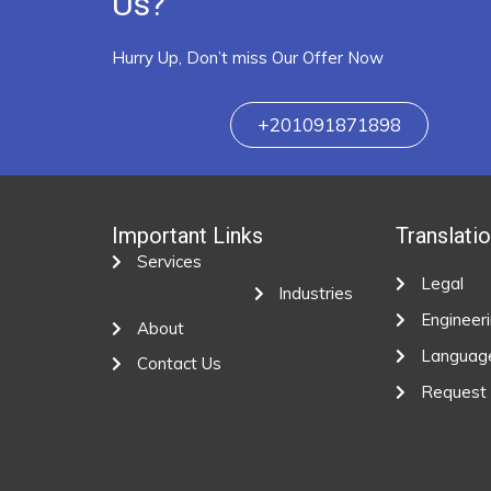
Us?
Hurry Up, Don’t miss Our Offer Now
+201091871898
Important Links
Translati
Services
Legal
Industries
Engineer
About
Languag
Contact Us
Request