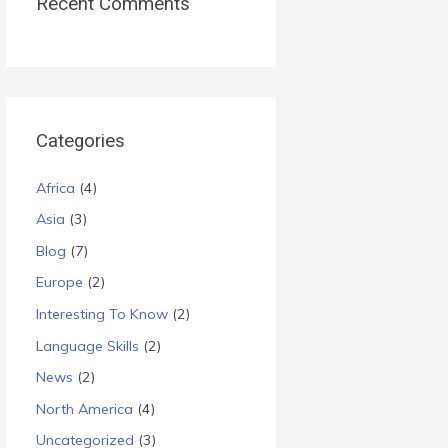
Recent Comments
Categories
Africa
(4)
Asia
(3)
Blog
(7)
Europe
(2)
Interesting To Know
(2)
Language Skills
(2)
News
(2)
North America
(4)
Uncategorized
(3)