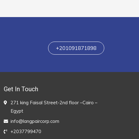
+201091871898
Get In Touch
271 king Faisal Street-2nd floor –Cairo –
Egypt
info@langpaircorp.com
+2037799470