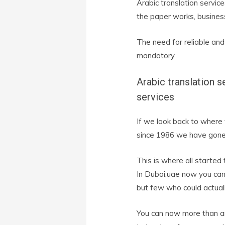
Arabic translation servi
the paper works, busines
The need for reliable and
mandatory.
Arabic translation s
services
If we look back to where
since 1986 we have gone 
This is where all started 
In Dubai,uae now you can 
but few who could actually
You can now more than an