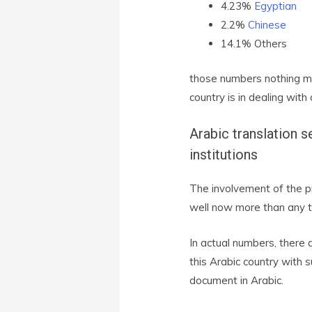
4.23%
Egyptian
2.2%
Chinese
14.1% Others
those numbers nothing mo
country is in dealing with
Arabic translation s
institutions
The involvement of the pr
well now more than any t
In actual numbers, there
this Arabic country with 
document in Arabic.