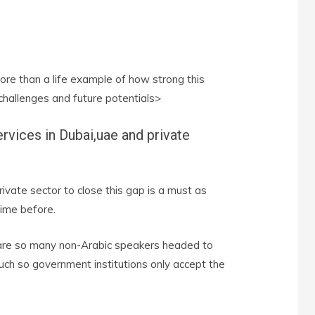
re than a life example of how strong this
 challenges and future potentials>
ervices in Dubai,uae and private
ivate sector to close this gap is a must as
ime before.
 are so many non-Arabic speakers headed to
such so government institutions only accept the