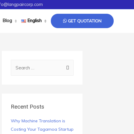
fo@langpaircorp.com
Blog
English
GET QUOTATION
Recent Posts
Why Machine Translation is
Costing Your Tagamoa Startup