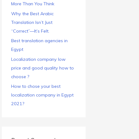
More Than You Think
Why the Best Arabic
Translation Isn’t Just
“Correct”—It’s Felt.
Best translation agencies in
Egypt
Localization company low
price and good quality how to
choose ?
How to chose your best
localization company in Egypt
2021?