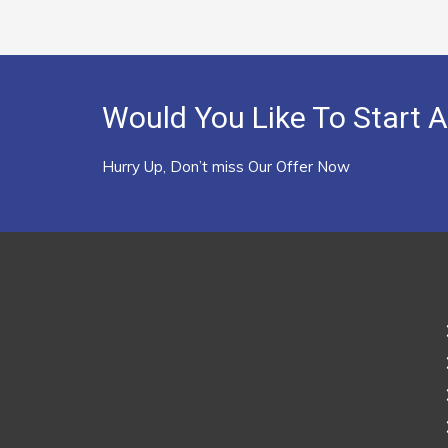
Would You Like To Start A
Hurry Up, Don’t miss Our Offer Now