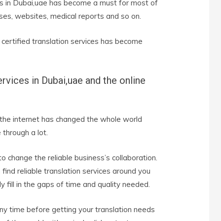
ces in Dubai,uae has become a must for most of
ses, websites, medical reports and so on.
 certified translation services has become
ervices in
Dubai,uae
and the online
 the internet has changed the whole world
through a lot.
to change the reliable business’s collaboration.
find reliable translation services around you
 fill in the gaps of time and quality needed.
y time before getting your translation needs