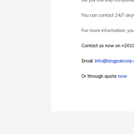
You can contact 24/7 an
For more information, yo
Contact us now on +201
Email:
Info@langpaircorp
Or through quote
now