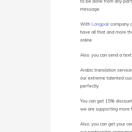
to be done from any part o
message.
With
Langpair
company ce
have all that and more t
online.
Also, you can send a tex
Arabic translation servic
our extreme talented cus
perfectly.
You can get 15% discount
we are supporting more t
Also, you can get your ce
our partnership compani