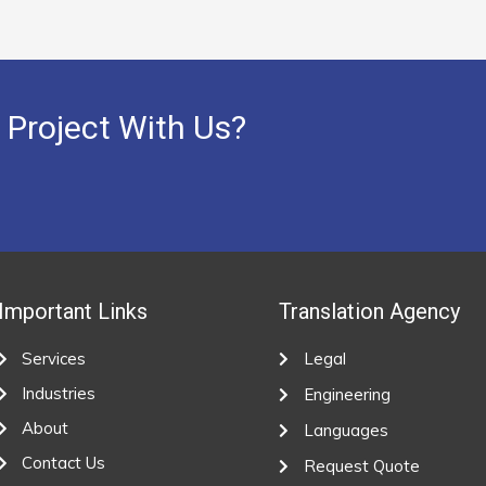
 Project With Us?
Important Links
Translation Agency
Services
Legal
Industries
Engineering
About
Languages
Contact Us
Request Quote