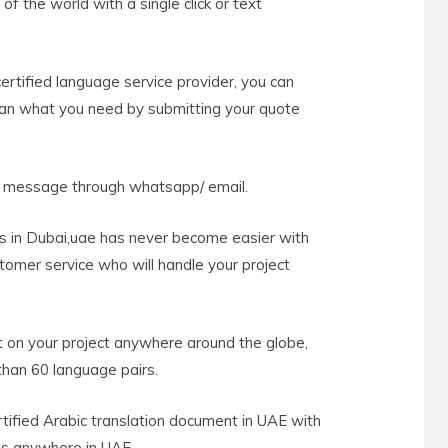
f the world with a single click or text
rtified language service provider, you can
han what you need by submitting your quote
t message through whatsapp/ email.
es in Dubai,uae has never become easier with
tomer service who will handle your project
 on your project anywhere around the globe,
han 60 language pairs.
rtified Arabic translation document in UAE with
es anywhere in UAE.