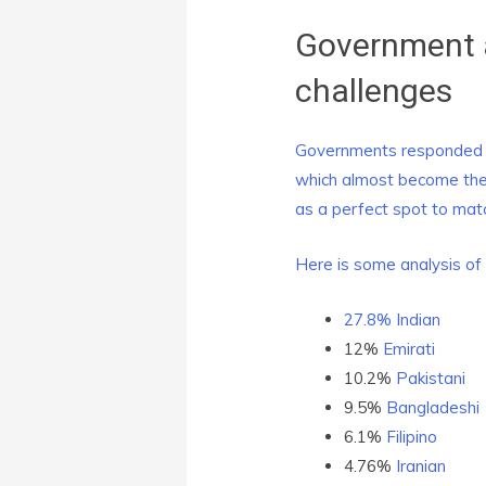
Government 
challenges
Governments responded to
which almost become the 
as a perfect spot to mat
Here is some analysis of 
27.8%
Indian
12%
Emirati
10.2%
Pakistani
9.5%
Bangladeshi
6.1%
Filipino
4.76%
Iranian