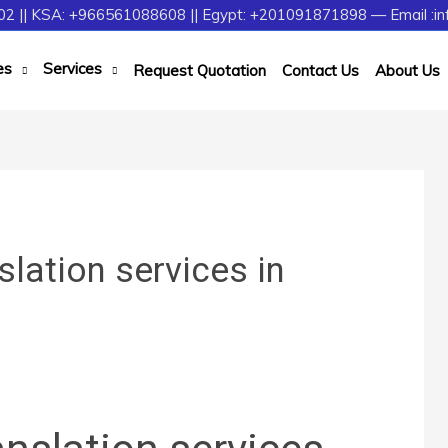
2 || KSA: +966561088608 || Egypt: +201091871898 — Email :in
es
Services
Request Quotation
Contact Us
About Us
slation services in