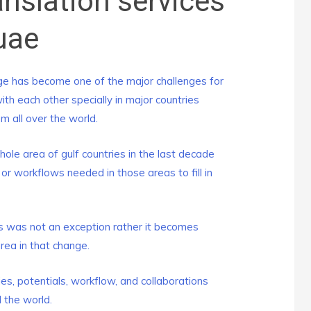
anslation services
uae
e has become one of the major challenges for
h each other specially in major countries
 all over the world.
le area of gulf countries in the last decade
r workflows needed in those areas to fill in
 was not an exception rather it becomes
area in that change.
s, potentials, workflow, and collaborations
 the world.