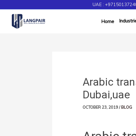
UAE : +97150137240
Industri
Home
Arabic tran
Dubai,uae
OCTOBER 23, 2019
/
BLOG