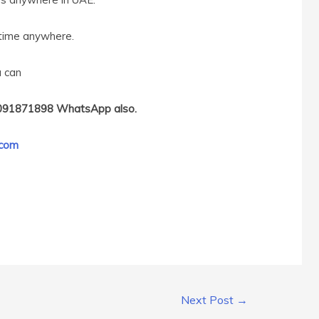
ytime anywhere.
u can
091871898 WhatsApp also.
.com
Next Post
→