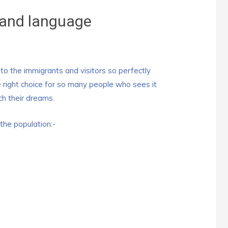
and language
 the immigrants and visitors so perfectly
right choice for so many people who sees it
ch their dreams.
the population:-