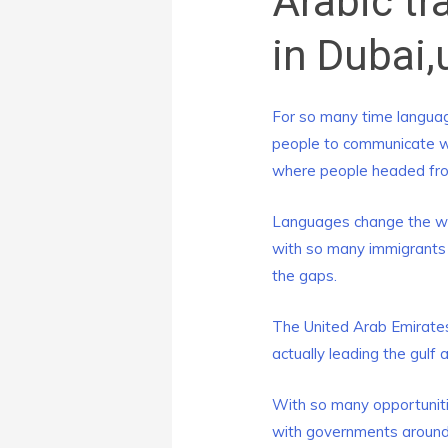
Arabic tr
in Dubai,
For so many time languag
people to communicate wit
where people headed from
Languages change the who
with so many immigrants o
the gaps.
The United Arab Emirates
actually leading the gulf 
With so many opportunitie
with governments around