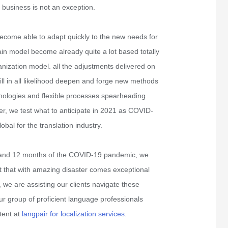
 business is not an exception.
come able to adapt quickly to the new needs for
ain model become already quite a lot based totally
anization model. all the adjustments delivered on
ll in all likelihood deepen and forge new methods
hnologies and flexible processes spearheading
er, we test what to anticipate in 2021 as COVID-
bal for the translation industry.
1 and 12 months of the COVID-19 pandemic, we
 that with amazing disaster comes exceptional
l, we are assisting our clients navigate these
ur group of proficient language professionals
tent at
langpair for localization services
.