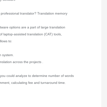
 professional translator? Translation memory
tware options are a part of large translation
f laptop-assisted translation (CAT) tools,
llows to:
n system.
nslation across the projects .
 you could analyze to determine number of words
gnment, calculating fee and turnaround time.