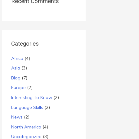
Recent Comments
Categories
Africa
(4)
Asia
(3)
Blog
(7)
Europe
(2)
Interesting To Know
(2)
Language Skills
(2)
News
(2)
North America
(4)
Uncategorized
(3)