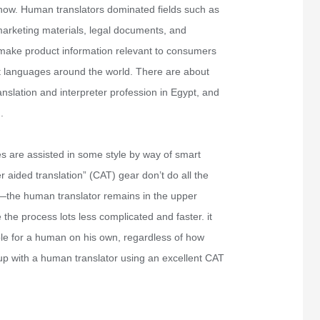
 now. Human translators dominated fields such as
 marketing materials, legal documents, and
 to make product information relevant to consumers
t languages around the world. There are about
slation and interpreter profession in Egypt, and
.
s are assisted in some style by way of smart
aided translation” (CAT) gear don’t do all the
 —the human translator remains in the upper
the process lots less complicated and faster. it
le for a human on his own, regardless of how
 up with a human translator using an excellent CAT