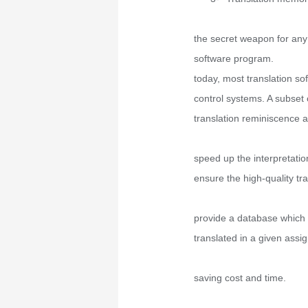
the secret weapon for any
software program.
today, most translation sof
control systems. A subset o
translation reminiscence a
speed up the interpretatio
ensure the high-quality tra
provide a database which
translated in a given assi
saving cost and time.