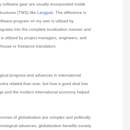
 software gear are usually incorporated inside
tructures (TMS) like
Langpair
. The difference is
oftware program on my own is utilized by
tegrates into the complete localization manner and
d is utilized by project managers, engineers, and
-house or freelance translators.
e
ogical progress and advances in international
extra related than ever. but how a good deal has
nge and the modern international economy helped
omes of globalization are complex and politically
nological advances, globalization benefits society