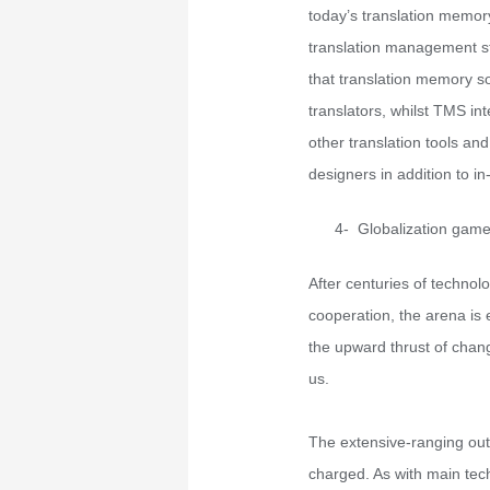
today’s translation memory
translation management s
that translation memory s
translators, whilst TMS in
other translation tools an
designers in addition to in
4- Globalization gam
After centuries of technol
cooperation, the arena is 
the upward thrust of cha
us.
The extensive-ranging outc
charged. As with main tech