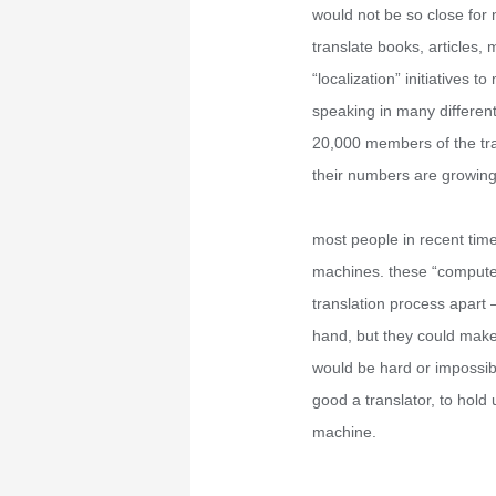
would not be so close for
translate books, articles,
“localization” initiatives
speaking in many differen
20,000 members of the tran
their numbers are growing
most people in recent time
machines. these “computer 
translation process apart
hand, but they could make 
would be hard or impossib
good a translator, to hold
machine.