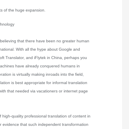
s of the huge expansion.
chnology
 believing that there have been no greater human
ernational. With all the hype about Google and
ft Translator, and iFlytek in China, perhaps you
 machines have already conquered humans in
ation is virtually making inroads into the field,
ation is best appropriate for informal translation
with that needed via vacationers or internet page
high-quality professional translation of content in
ar evidence that such independent transformation