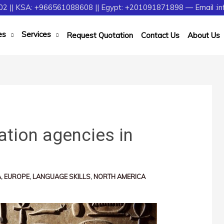
2 || KSA: +966561088608 || Egypt: +201091871898 — Email :in
es
Services
Request Quotation
Contact Us
About Us
ation agencies in
A
,
EUROPE
,
LANGUAGE SKILLS
,
NORTH AMERICA