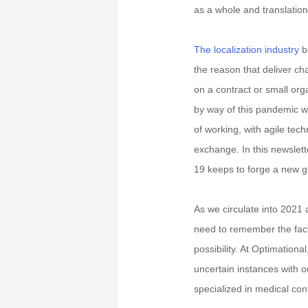
as a whole and translation
The localization industry
be
the reason that deliver ch
on a contract or small org
by way of this pandemic wi
of working, with agile tec
exchange. In this newslett
19 keeps to forge a new glo
As we circulate into 202
need to remember the fact
possibility. At Optimationa
uncertain instances with o
specialized in medical con