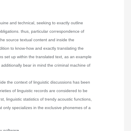
nuine and technical, seeking to exactly outline
obligations. thus, particular correspondence of
 the source textual content and inside the
addition to know-how and exactly translating the
ns set up within the translated text, as an example
o additionally bear in mind the criminal machine of
side the context of linguistic discussions has been
ieties of linguistic records are considered to be
rst, linguistic statistics of trendy acoustic functions,
hat only specializes in the exclusive phonemes of a
y software