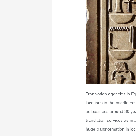
T
ranslation
agencies in
Eg
locations in the middle ea
as business around 30 yea
translation services as ma
huge transformation in loc