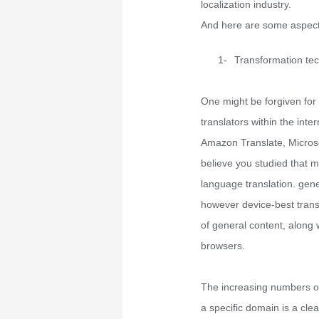
localization industry.
And here are some aspect
1-
Transformation te
One might be forgiven for
translators within the int
Amazon Translate, Microso
believe you studied that
language translation. gener
however device-best transl
of general content, along 
browsers.
The increasing numbers of 
a specific domain is a cle