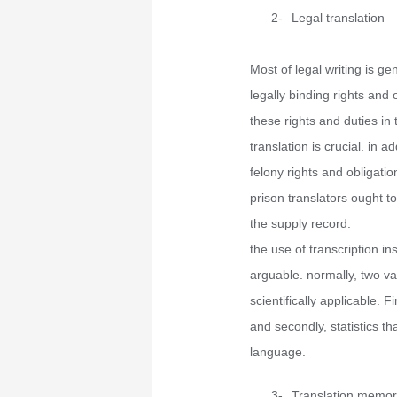
2-
Legal translation
Most of legal writing is ge
legally binding rights and 
these rights and duties in
translation is crucial. in 
felony rights and obligatio
prison translators ought t
the supply record.
the use of transcription in
arguable. normally, two var
scientifically applicable. Fi
and secondly, statistics t
language.
3-
Translation memor