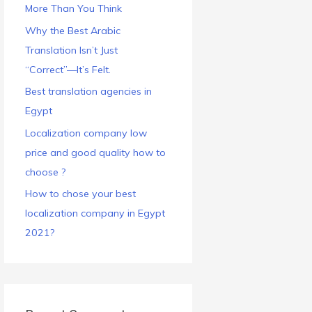
More Than You Think
Why the Best Arabic
Translation Isn’t Just
“Correct”—It’s Felt.
Best translation agencies in
Egypt
Localization company low
price and good quality how to
choose ?
How to chose your best
localization company in Egypt
2021?