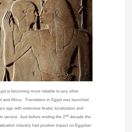
ypt is becoming more reliable to any other
st and Africa . Translation in Egypt was launched
rs ago with extensive Arabic localization and
nd
in service. Just before ending the 2
decade the
alization industry had positive impact on Egyptian