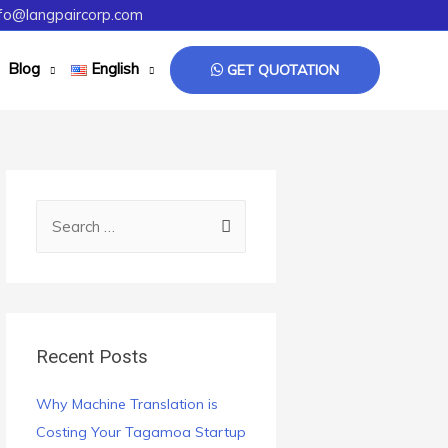
fo@langpaircorp.com
Blog
English
GET QUOTATION
Recent Posts
Why Machine Translation is
Costing Your Tagamoa Startup