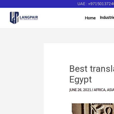
UAE : +97150137240
Industri
Home
Best transl
Egypt
JUNE 26, 2021
/
AFRICA
,
ASI