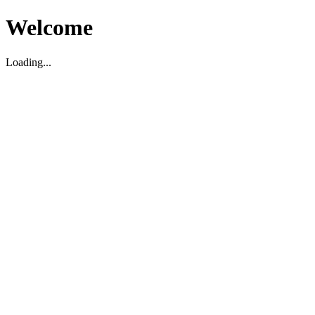
Welcome
Loading...