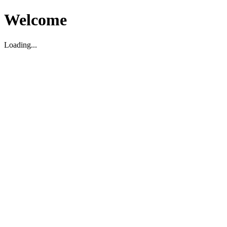
Welcome
Loading...