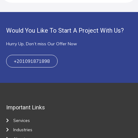
Would You Like To Start A Project With Us?
Hurry Up, Don’t miss Our Offer Now
+201091871898
Important Links
Services
Industries