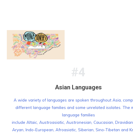
#4
Asian Languages
A wide variety of languages are spoken throughout Asia, comp
different language families and some unrelated isolates. The 
language families
include Altaic, Austroasiatic, Austronesian, Caucasian, Dravidian
Aryan, Indo-European, Afroasiatic, Siberian, Sino-Tibetan and K