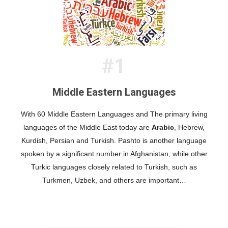
#1
Middle Eastern Languages
With 60 Middle Eastern Languages and The primary living
languages of the Middle East today are
, Hebrew,
Arabic
Kurdish, Persian and Turkish. Pashto is another language
spoken by a significant number in Afghanistan, while other
Turkic languages closely related to Turkish, such as
Turkmen, Uzbek, and others are important…