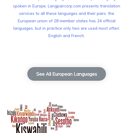
spoken in Europe, Langpaircorp.com presents translation
services to all these languages and their pairs. the
European union of 28 member states has 24 official
languages, but in practice only two are used most often:
English and French.
See All European Languages