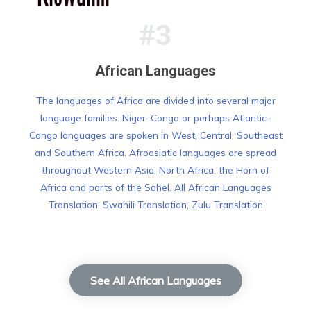
#3
African Languages
The languages of Africa are divided into several major
language families: Niger–Congo or perhaps Atlantic–
Congo languages are spoken in West, Central, Southeast
and Southern Africa. Afroasiatic languages are spread
throughout Western Asia, North Africa, the Horn of
Africa and parts of the Sahel. All African Languages
Translation, Swahili Translation, Zulu Translation
See All African Languages