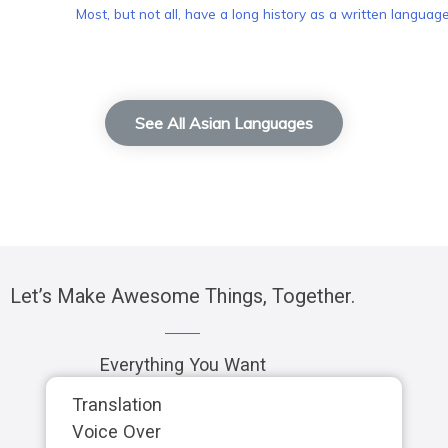
Most, but not all, have a long history as a written language
See All Asian Languages
Let’s Make Awesome Things, Together.
Everything You Want
Translation
Voice Over