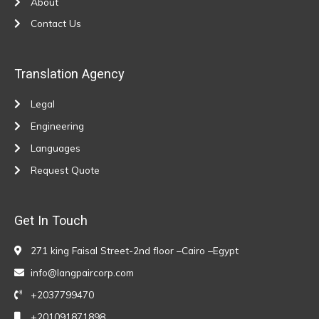
About
Contact Us
Translation Agency
Legal
Engineering
Languages
Request Quote
Get In Touch
271 king Faisal Street-2nd floor –Cairo –Egypt
info@langpaircorp.com
+2037799470
+201091871898