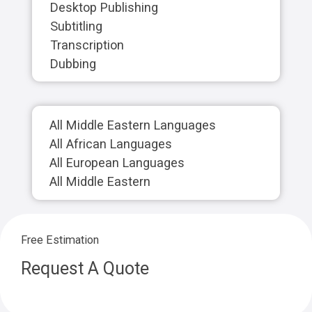
Desktop Publishing
Subtitling
Transcription
Dubbing
All Middle Eastern Languages
All African Languages
All European Languages
All Middle Eastern
Free Estimation
Request A Quote