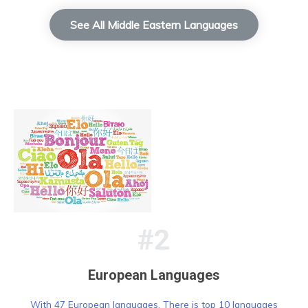
See All Middle Eastern Languages
#2
European Languages
With 47 European languages, There is top 10 languages