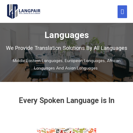
Languages
We Provide Translation Solutions By All Languages
Middle Eastern Languages, European Languages, African
Languages And Asian Languages
Every Spoken Language is In