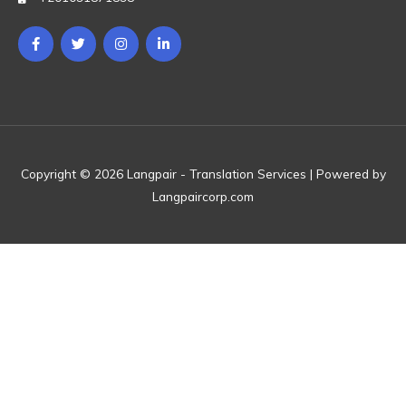
Copyright © 2026 Langpair - Translation Services | Powered by
Langpaircorp.com