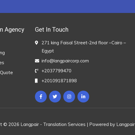
on Agency
Get In Touch
271 king Faisal Street-2nd floor –Cairo –
Egypt
ing
info@langpaircorp.com
es
+2037799470
 Quote
+201091871898
t © 2026 Langpair - Translation Services | Powered by Langpai