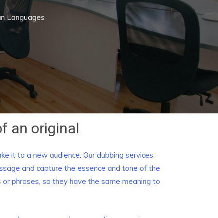
ian Languages
f an original
ake it to a new audience. Our dubbing services
message and capture the essence and tone of the
rms or phrases, so they have the same meaning to