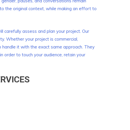
, gender, pauses, and conversations remain
to the original context, while making an effort to
l carefully assess and plan your project. Our
ity. Whether your project is commercial,
to handle it with the exact same approach. They
in order to touch your audience, retain your
RVICES