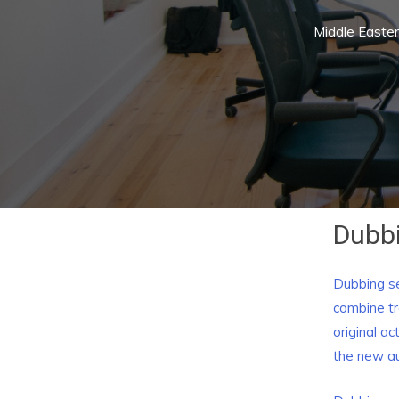
Middle Easte
Dubbi
Dubbing se
combine tr
original a
the new a