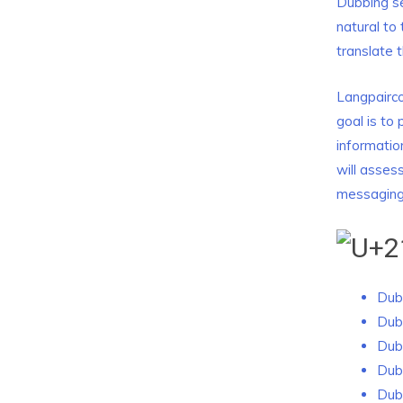
Dubbing se
natural to
translate 
Langpairco
goal is to
informatio
will asses
messaging
Dubb
Dub
Dub
Dub
Dub