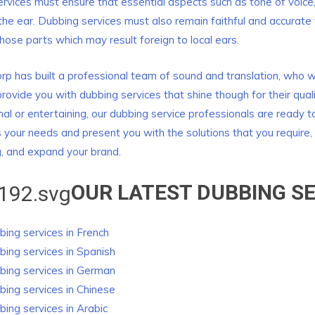
rvices must ensure that essential aspects such as tone of voice
 the ear. Dubbing services must also remain faithful and accurate 
those parts which may result foreign to local ears.
rp has built a professional team of sound and translation, who wil
 provide you with dubbing services that shine though for their qual
nal or entertaining, our dubbing service professionals are ready 
s your needs and present you with the solutions that you require, 
, and expand your brand.
OUR LATEST DUBBING
SE
ing services in French
bing
services in Spanish
bing
services in German
bing
services in Chinese
bing
services in Arabic