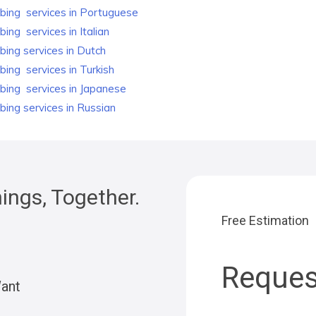
bing
services in Portuguese
bing
services in Italian
bing
services in Dutch
bing
services in Turkish
bing
services in Japanese
bing
services in Russian
ngs, Together.
Free Estimation
Reques
Want