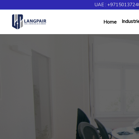
UAE : +97150137240
Industri
Home