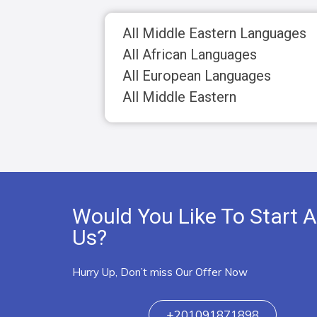
All Middle Eastern Languages
All African Languages
All European Languages
All Middle Eastern
Would You Like To Start A
Us?
Hurry Up, Don’t miss Our Offer Now
+201091871898