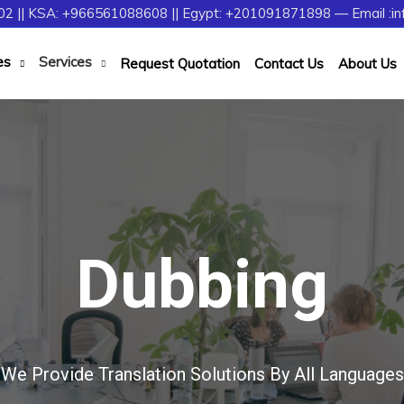
2 || KSA: +966561088608 || Egypt: +201091871898 — Email :in
es
Services
Request Quotation
Contact Us
About Us
Dubbing
We Provide Translation Solutions By All Languages