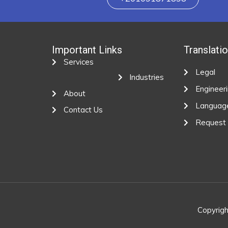
Important Links
Translati
Services
Legal
Industries
Engineer
About
Languag
Contact Us
Request
Copyrigh