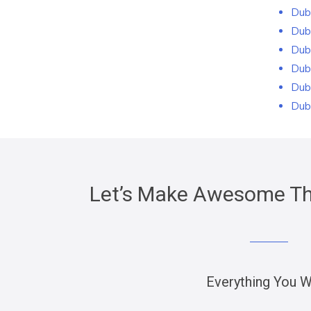
Dub
Dub
Dub
Dub
Dub
Dub
Let’s Make Awesome Thi
Everything You 