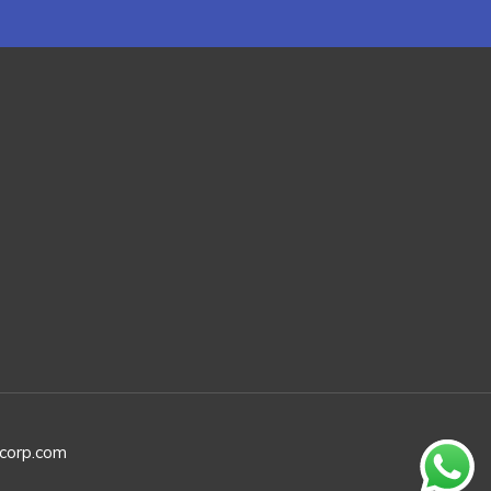
rcorp.com