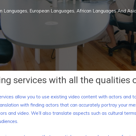
rn Languages, European Languages, African Languages And As
ng services with all the qualities o
rvices allow you to use existing video content with actors and t
anslation with finding actors that can accurately portray your 
ctors and video. We’ll also translate aspects such as cultural te
udiences.