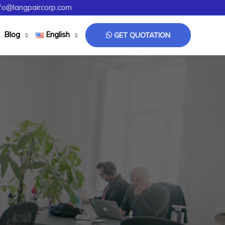
fo@langpaircorp.com
Blog
English
GET QUOTATION