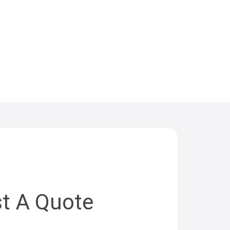
t A Quote