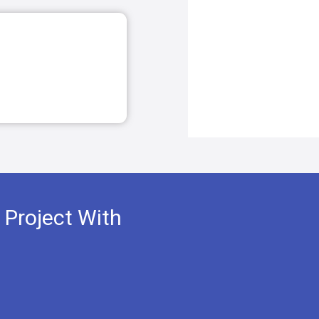
 Project With