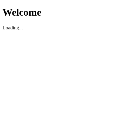
Welcome
Loading...