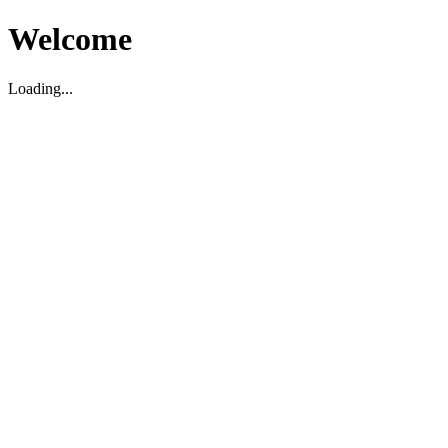
Welcome
Loading...